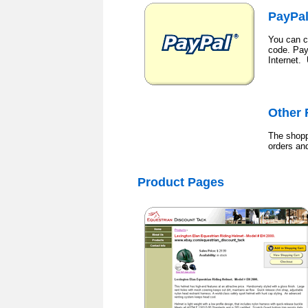
PayPa
You can c
code. Pay
Internet.
Other 
The shopp
orders an
Product
Pages