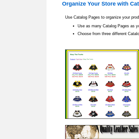
Organize Your Store with
Cat
Use Catalog Pages to organize your produ
Use as many Catalog Pages as y
Choose from three different Catal