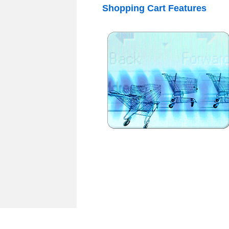
Shopping
Cart
Features