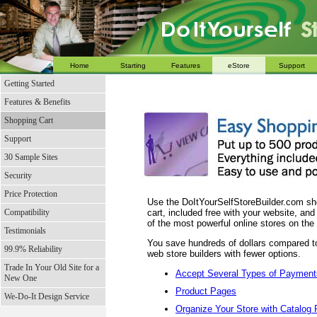
Home
Starting
Features
eStore
Support
Getting Started
Features & Benefits
Shopping Cart
Support
30 Sample Sites
Security
Price Protection
Use the DoItYourSelfStoreBuilder.com s
Compatibility
cart, included free with your website, an
of the most powerful online stores on the
Testimonials
You save hundreds of dollars compared to
99.9% Reliability
web store builders with fewer options.
Trade In Your Old Site for a
Accept Several Types of Payment
New One
Product Pages
We-Do-It Design Service
Organize Your Store with Catalog