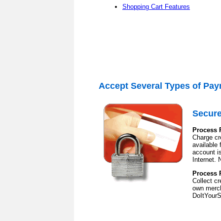
Shopping Cart Features
Accept Several Types of
Pay
Secure
Process 
Charge cre
available
account is
Internet. 
Process 
Collect c
own merch
DoItYourS