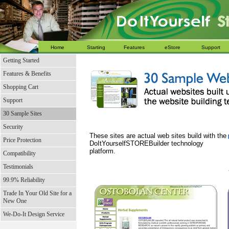
Home
Starting
Features
eStore
Support
Getting Started
Features & Benefits
Shopping Cart
Support
30 Sample Sites
Security
These sites are actual web sites build with the
Price Protection
DoItYourselfSTOREBuilder technology
platform.
Compatibility
Testimonials
99.9% Reliability
Trade In Your Old Site for a
New One
We-Do-It Design Service