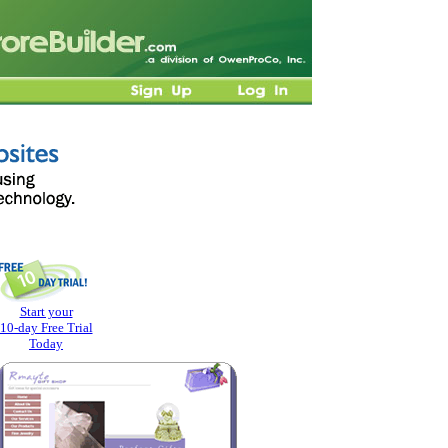
Start your
10-day Free Trial
Today