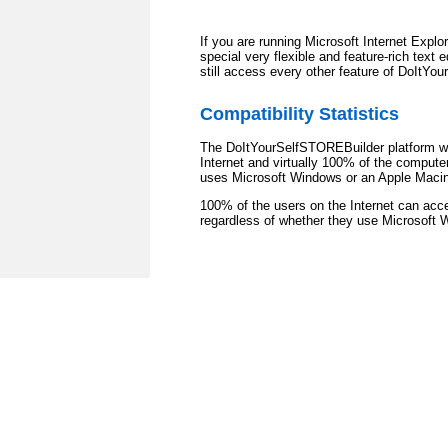
If you are running Microsoft Internet Expl
special very flexible and feature-rich text 
still access every other feature of DoItYo
Compatibility Statistics
The DoItYourSelfSTOREBuilder platform wo
Internet and virtually 100% of the comput
uses Microsoft Windows or an Apple Maci
100% of the users on the Internet can ac
regardless of whether they use Microsoft 