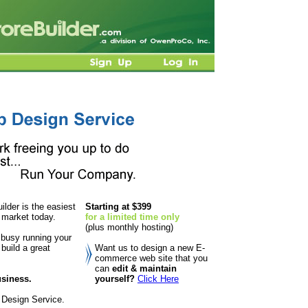
lder is the easiest
Starting at $399
 market today.
for a limited time only
(plus monthly hosting)
 busy running your
build a great
Want us to design a new E-
commerce web site that you
can
edit & maintain
usiness.
yourself?
Click Here
 Design Service.