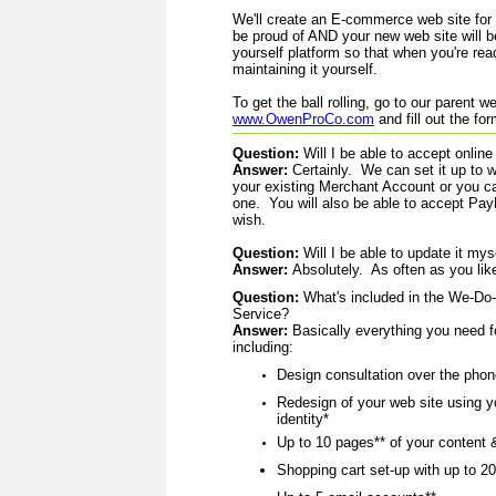
We'll create an E-commerce web site for
be proud of AND
your new web site will be
yourself platform so that when you're re
maintaining it yourself.
To get the ball rolling, go to our parent w
www.OwenProCo.com
and fill out the fo
Question:
Will I be able to accept online
Answer:
Certainly. We can set it up to w
your existing Merchant Account or you c
one. You will also be able to accept Pa
wish.
Question:
Will I be able to update it mys
Answer:
Absolutely. As often as you lik
Question:
What's included in the We-Do
Service?
Answer:
Basically everything you need 
including:
Design consultation over the phon
Redesign of your web site using y
identity*
Up to 10 pages** of your content
Shopping cart set-up with up to 20