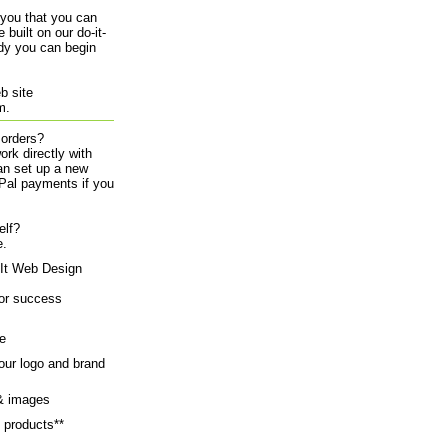
 you that you can
 built on our do-it-
ady you can begin
eb site
rm.
 orders?
ork directly with
an set up a new
yPal payments if you
elf?
e.
-It Web Design
for success
e
our logo and brand
 & images
 products**