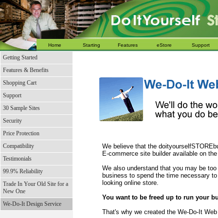
Home
Starting
Features
eStore
Support
Getting Started
Features & Benefits
Shopping Cart
Support
30 Sample Sites
Security
Price Protection
Compatibility
We believe that the doityourselfSTOREbui
E-commerce site builder available on the
Testimonials
We also understand that you may be too
99.9% Reliability
business to spend the time necessary to 
looking online store.
Trade In Your Old Site for a
New One
You want to be freed up to run your b
We-Do-It Design Service
That's why we created the We-Do-It Web